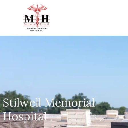
Stilwell Memorial
Hospital