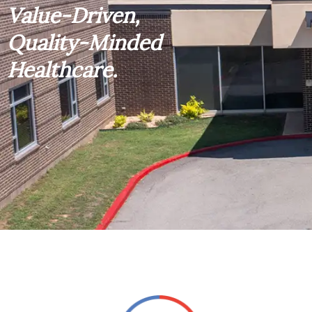
Value-Driven,
Quality-Minded
Healthcare.