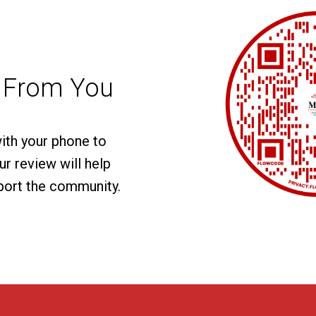
 From You
with your phone to
r review will help
port the community.