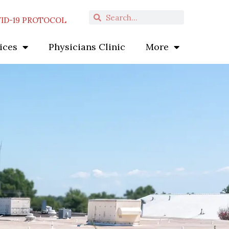
Search
Search
ID-19 PROTOCOL
ices
Physicians Clinic
More