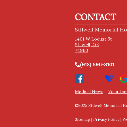
About Us
CONTACT
Stilwell Memorial Ho
1401 W Locust St
Stilwell, OK
74960
(918) 696-3101
Medical News
Voluntee
©
2025 Stilwell Memorial Ho
Sitemap
|
Privacy Policy
|
We