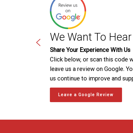
We Want To Hear
Share Your Experience With Us
Click below, or scan this code 
leave us a review on Google. You
us continue to improve and sup
Leave a Google Review