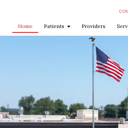
COV
Home
Patients
Providers
Serv