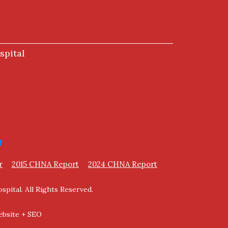
spital
r
2015 CHNA Report
2024 CHNA Report
spital. All Rights Reserved.
bsite + SEO